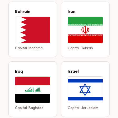
Bahrain
Iran
Capital:
Manama
Capital:
Tehran
Iraq
Israel
Capital:
Baghdad
Capital:
Jerusalem