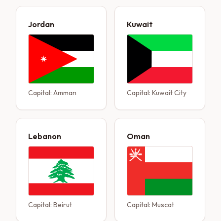
Jordan
Kuwait
Capital:
Amman
Capital:
Kuwait City
Lebanon
Oman
Capital:
Beirut
Capital:
Muscat