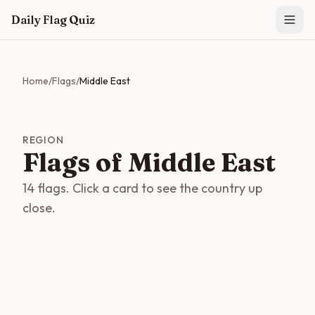
Skip to main content
Daily Flag Quiz
Home
/
Flags
/
Middle East
REGION
Flags of Middle East
14 flags. Click a card to see the country up
close.