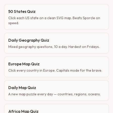
50 States Quiz
Click each US state on a clean SVG map. Beats Sporcle on
speed.
Daily Geography Quiz
Mixed geography questions, 10 a day. Hardest on Fridays.
Europe Map Quiz
Click every country in Europe. Capitals mode for the brave.
Daily Map Quiz
A new map puzzle every day — countries, regions, oceans.
Africa Map Quiz