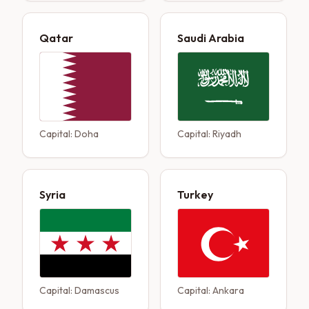
Qatar
Saudi Arabia
Capital:
Doha
Capital:
Riyadh
Syria
Turkey
Capital:
Damascus
Capital:
Ankara