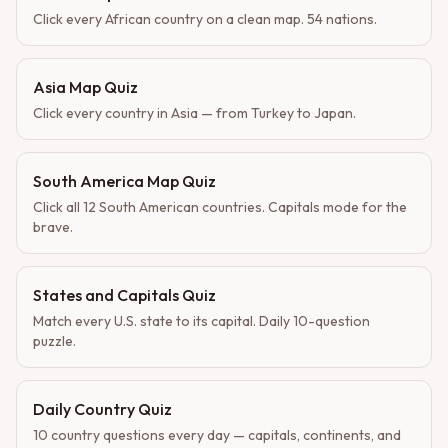
Click every African country on a clean map. 54 nations.
Asia Map Quiz
Click every country in Asia — from Turkey to Japan.
South America Map Quiz
Click all 12 South American countries. Capitals mode for the
brave.
States and Capitals Quiz
Match every U.S. state to its capital. Daily 10-question
puzzle.
Daily Country Quiz
10 country questions every day — capitals, continents, and