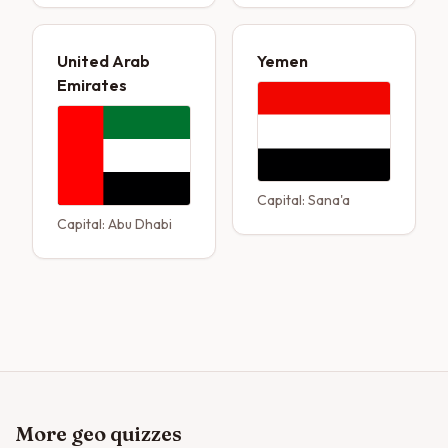
United Arab
Yemen
Emirates
Capital:
Sana'a
Capital:
Abu Dhabi
More geo quizzes