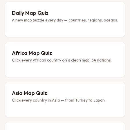
Daily Map Quiz
A new map puzzle every day — countries, regions, oceans.
Africa Map Quiz
Click every African country on a clean map. 54 nations.
Asia Map Quiz
Click every country in Asia — from Turkey to Japan.