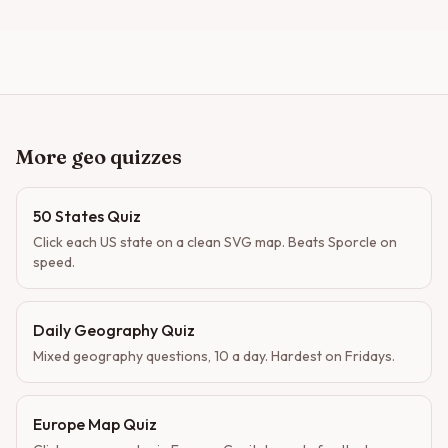
More geo quizzes
50 States Quiz
Click each US state on a clean SVG map. Beats Sporcle on
speed.
Daily Geography Quiz
Mixed geography questions, 10 a day. Hardest on Fridays.
Europe Map Quiz