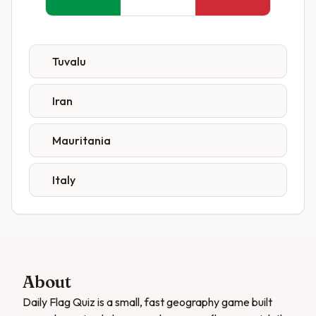
Tuvalu
Iran
Mauritania
Italy
About
Daily Flag Quiz is a small, fast geography game built