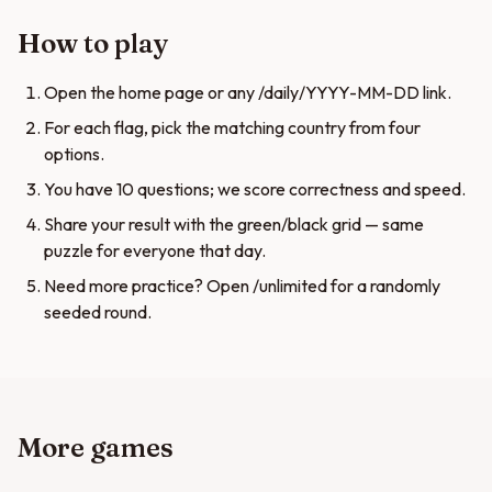
How to play
Open the home page or any /daily/YYYY-MM-DD link.
For each flag, pick the matching country from four
options.
You have 10 questions; we score correctness and speed.
Share your result with the green/black grid — same
puzzle for everyone that day.
Need more practice? Open /unlimited for a randomly
seeded round.
More games