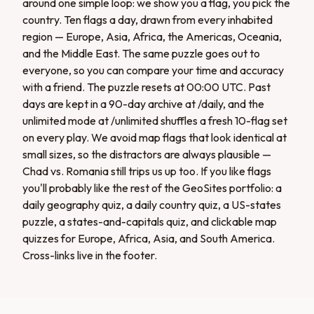
around one simple loop: we show you a flag, you pick the
country. Ten flags a day, drawn from every inhabited
region — Europe, Asia, Africa, the Americas, Oceania,
and the Middle East. The same puzzle goes out to
everyone, so you can compare your time and accuracy
with a friend. The puzzle resets at 00:00 UTC. Past
days are kept in a 90-day archive at /daily, and the
unlimited mode at /unlimited shuffles a fresh 10-flag set
on every play. We avoid map flags that look identical at
small sizes, so the distractors are always plausible —
Chad vs. Romania still trips us up too. If you like flags
you'll probably like the rest of the GeoSites portfolio: a
daily geography quiz, a daily country quiz, a US-states
puzzle, a states-and-capitals quiz, and clickable map
quizzes for Europe, Africa, Asia, and South America.
Cross-links live in the footer.