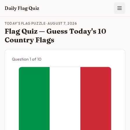
Skip to main content
Daily Flag Quiz
TODAY'S FLAG PUZZLE
·
AUGUST 7, 2026
Flag Quiz — Guess Today's 10
Country Flags
Question
1
of
10