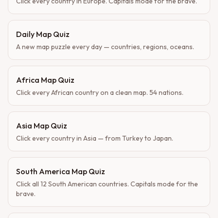
Click every country in Europe. Capitals mode for the brave.
Daily Map Quiz
A new map puzzle every day — countries, regions, oceans.
Africa Map Quiz
Click every African country on a clean map. 54 nations.
Asia Map Quiz
Click every country in Asia — from Turkey to Japan.
South America Map Quiz
Click all 12 South American countries. Capitals mode for the
brave.