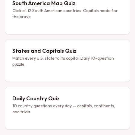
South America Map Quiz
Click all 12 South American countries. Capitals mode for
the brave.
States and Capitals Quiz
Match every U.S. state to its capital. Daily 10-question
puzzle.
Daily Country Quiz
10 country questions every day — capitals, continents,
and trivia.