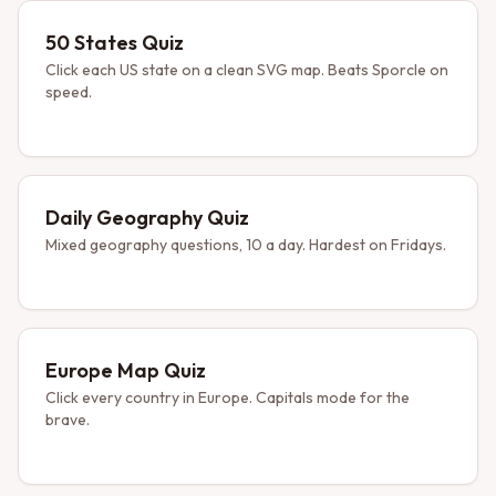
50 States Quiz
Click each US state on a clean SVG map. Beats Sporcle on
speed.
Daily Geography Quiz
Mixed geography questions, 10 a day. Hardest on Fridays.
Europe Map Quiz
Click every country in Europe. Capitals mode for the
brave.