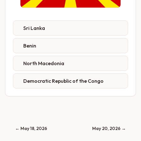
Sri Lanka
Benin
North Macedonia
Democratic Republic of the Congo
←
May 18, 2026
May 20, 2026
→