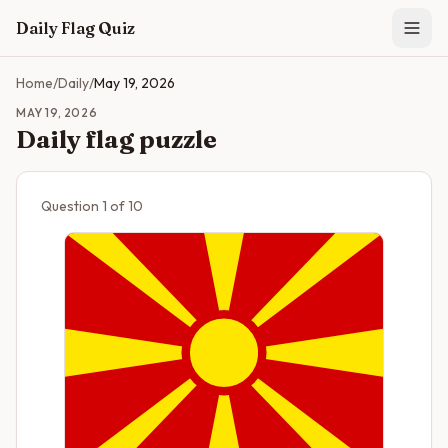
Skip to main content
Daily Flag Quiz
Home
/
Daily
/
May 19, 2026
MAY 19, 2026
Daily flag puzzle
Question
1
of
10