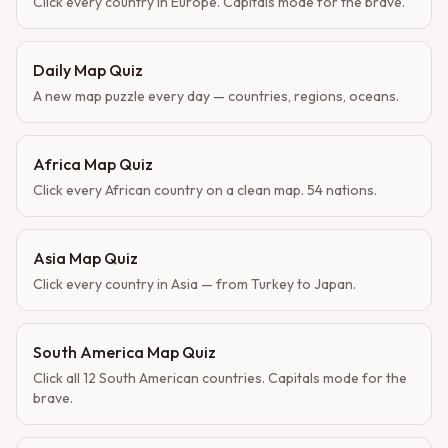
Click every country in Europe. Capitals mode for the brave.
Daily Map Quiz
A new map puzzle every day — countries, regions, oceans.
Africa Map Quiz
Click every African country on a clean map. 54 nations.
Asia Map Quiz
Click every country in Asia — from Turkey to Japan.
South America Map Quiz
Click all 12 South American countries. Capitals mode for the
brave.