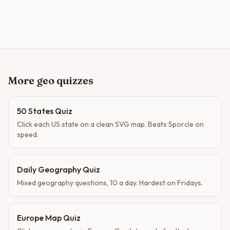
More geo quizzes
50 States Quiz
Click each US state on a clean SVG map. Beats Sporcle on
speed.
Daily Geography Quiz
Mixed geography questions, 10 a day. Hardest on Fridays.
Europe Map Quiz