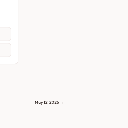
May 12, 2026
→