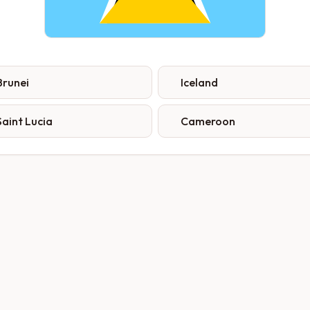
Brunei
Iceland
Saint Lucia
Cameroon