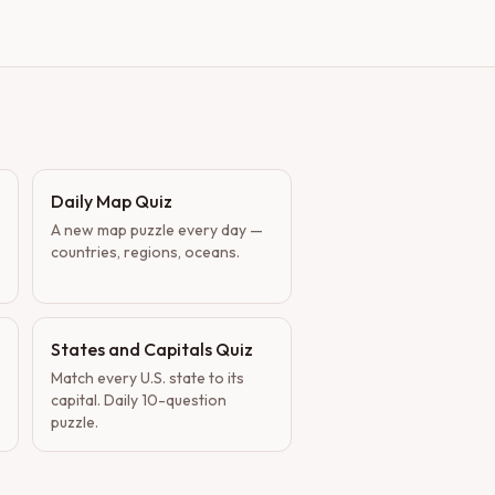
Daily Map Quiz
A new map puzzle every day —
countries, regions, oceans.
States and Capitals Quiz
Match every U.S. state to its
capital. Daily 10-question
puzzle.