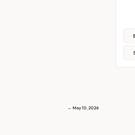
←
May 10, 2026