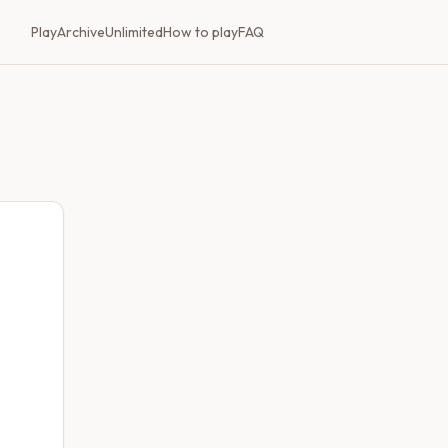
Play
Archive
Unlimited
How to play
FAQ