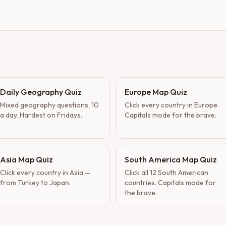
Daily Geography Quiz
Europe Map Quiz
Mixed geography questions, 10
Click every country in Europe.
a day. Hardest on Fridays.
Capitals mode for the brave.
Asia Map Quiz
South America Map Quiz
Click every country in Asia —
Click all 12 South American
from Turkey to Japan.
countries. Capitals mode for
the brave.