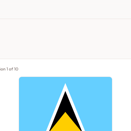
ion
1
of
10