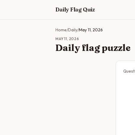
Skip to main content
Daily Flag Quiz
Home
/
Daily
/
May 11, 2026
MAY 11, 2026
Daily flag puzzle
Quest