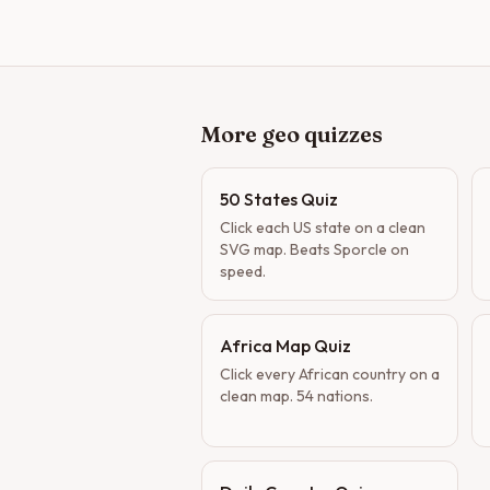
More geo quizzes
50 States Quiz
Click each US state on a clean
SVG map. Beats Sporcle on
speed.
Africa Map Quiz
Click every African country on a
clean map. 54 nations.