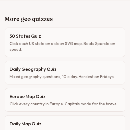
More geo quizzes
50 States Quiz
Click each US state on a clean SVG map. Beats Sporcle on
speed.
Daily Geography Quiz
Mixed geography questions, 10 a day. Hardest on Fridays.
Europe Map Quiz
Click every country in Europe. Capitals mode for the brave.
Daily Map Quiz