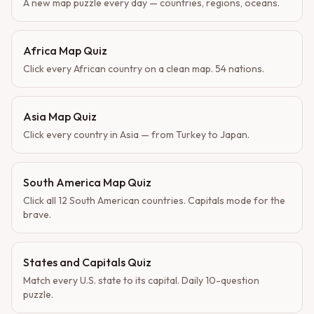
A new map puzzle every day — countries, regions, oceans.
Africa Map Quiz
Click every African country on a clean map. 54 nations.
Asia Map Quiz
Click every country in Asia — from Turkey to Japan.
South America Map Quiz
Click all 12 South American countries. Capitals mode for the
brave.
States and Capitals Quiz
Match every U.S. state to its capital. Daily 10-question
puzzle.