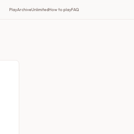
Play
Archive
Unlimited
How to play
FAQ