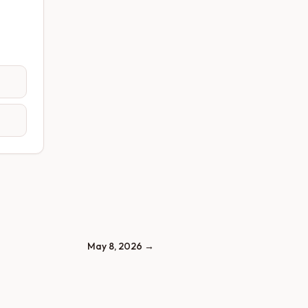
May 8, 2026
→