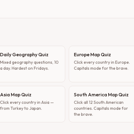
Daily Geography Quiz
Europe Map Quiz
Mixed geography questions, 10
Click every country in Europe.
a day. Hardest on Fridays.
Capitals mode for the brave.
Asia Map Quiz
South America Map Quiz
Click every country in Asia —
Click all 12 South American
from Turkey to Japan.
countries. Capitals mode for
the brave.