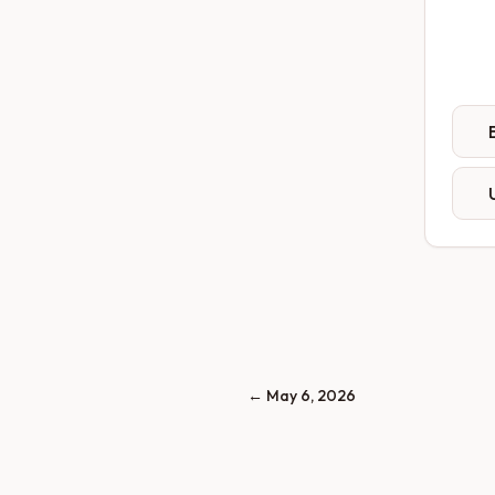
←
May 6, 2026