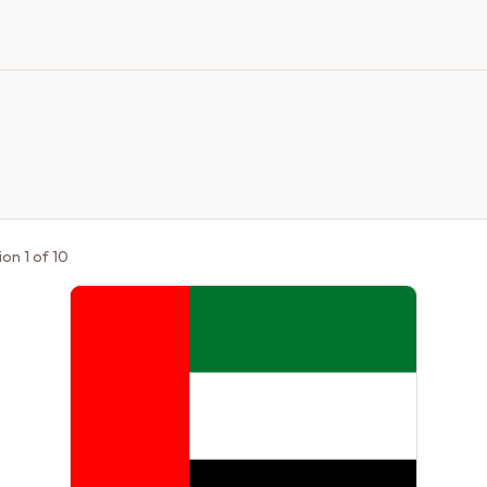
ion
1
of
10