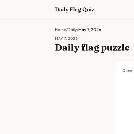
Skip to main content
Daily Flag Quiz
Home
/
Daily
/
May 7, 2026
MAY 7, 2026
Daily flag puzzle
Quest