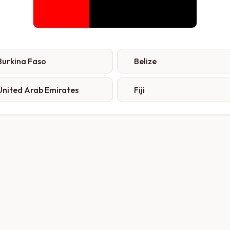
Burkina Faso
Belize
United Arab Emirates
Fiji