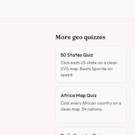
More geo quizzes
50 States Quiz
Click each US state on a clean
SVG map. Beats Sporcle on
speed.
Africa Map Quiz
Click every African country on a
clean map. 54 nations.