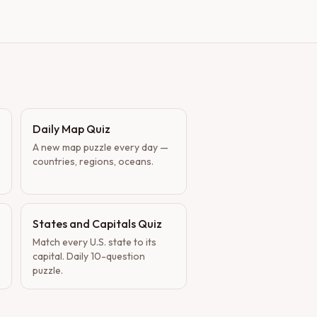
Daily Map Quiz
A new map puzzle every day —
countries, regions, oceans.
States and Capitals Quiz
Match every U.S. state to its
capital. Daily 10-question
puzzle.