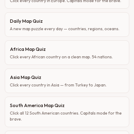
Click every country in Europe. Capitals mode for the brave.
Daily Map Quiz
A new map puzzle every day — countries, regions, oceans.
Africa Map Quiz
Click every African country on a clean map. 54 nations.
Asia Map Quiz
Click every country in Asia — from Turkey to Japan.
South America Map Quiz
Click all 12 South American countries. Capitals mode for the
brave.