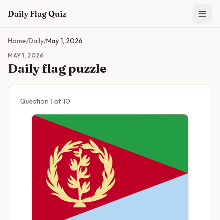
Skip to main content
Daily Flag Quiz
Home
/
Daily
/
May 1, 2026
MAY 1, 2026
Daily flag puzzle
Question
1
of
10