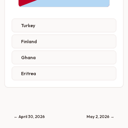
Turkey
Finland
Ghana
Eritrea
←
April 30, 2026
May 2, 2026
→