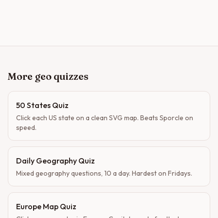
More geo quizzes
50 States Quiz
Click each US state on a clean SVG map. Beats Sporcle on
speed.
Daily Geography Quiz
Mixed geography questions, 10 a day. Hardest on Fridays.
Europe Map Quiz