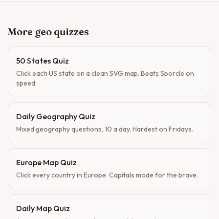
More geo quizzes
50 States Quiz
Click each US state on a clean SVG map. Beats Sporcle on
speed.
Daily Geography Quiz
Mixed geography questions, 10 a day. Hardest on Fridays.
Europe Map Quiz
Click every country in Europe. Capitals mode for the brave.
Daily Map Quiz