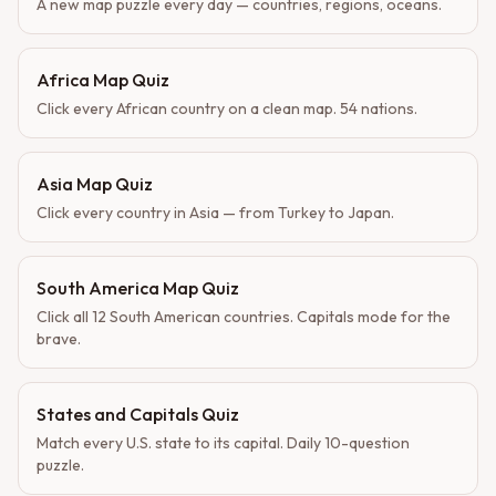
A new map puzzle every day — countries, regions, oceans.
Africa Map Quiz
Click every African country on a clean map. 54 nations.
Asia Map Quiz
Click every country in Asia — from Turkey to Japan.
South America Map Quiz
Click all 12 South American countries. Capitals mode for the
brave.
States and Capitals Quiz
Match every U.S. state to its capital. Daily 10-question
puzzle.