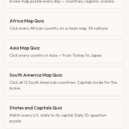
A new map puzzle every day — countries, regions, oceans.
Africa Map Quiz
Click every African country on a clean map. 54 nations.
Asia Map Quiz
Click every country in Asia — from Turkey to Japan.
South America Map Quiz
Click all 12 South American countries. Capitals mode for the
brave.
States and Capitals Quiz
Match every U.S. state to its capital. Daily 10-question
puzzle.