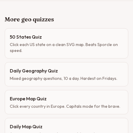
More geo quizzes
50 States Quiz
Click each US state on a clean SVG map. Beats Sporcle on
speed.
Daily Geography Quiz
Mixed geography questions, 10 a day. Hardest on Fridays.
Europe Map Quiz
Click every country in Europe. Capitals mode for the brave.
Daily Map Quiz