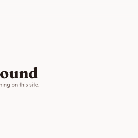
found
ng on this site.