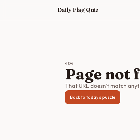
Skip to main content
Daily Flag Quiz
404
Page not 
That URL doesn't match anythi
Back to today's puzzle