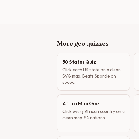
More geo quizzes
50 States Quiz
Click each US state on a clean
SVG map. Beats Sporcle on
speed.
Africa Map Quiz
Click every African country on a
clean map. 54 nations.