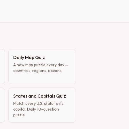
Daily Map Quiz
A new map puzzle every day —
countries, regions, oceans.
States and Capitals Quiz
Match every U.S. state to its
capital. Daily 10-question
puzzle.