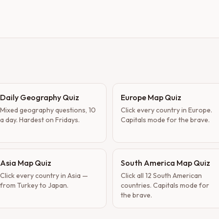
Daily Geography Quiz
Europe Map Quiz
Mixed geography questions, 10
Click every country in Europe.
a day. Hardest on Fridays.
Capitals mode for the brave.
Asia Map Quiz
South America Map Quiz
Click every country in Asia —
Click all 12 South American
from Turkey to Japan.
countries. Capitals mode for
the brave.