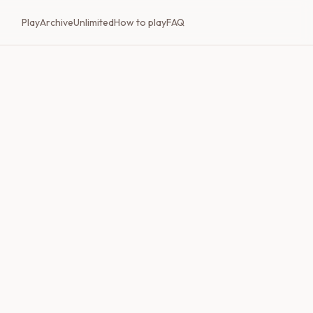
Play
Archive
Unlimited
How to play
FAQ