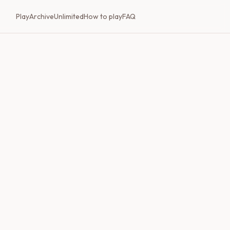
Play
Archive
Unlimited
How to play
FAQ