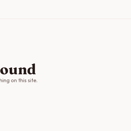
found
ng on this site.