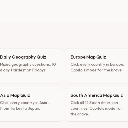
Daily Geography Quiz
Europe Map Quiz
Mixed geography questions, 10
Click every country in Europe.
a day. Hardest on Fridays.
Capitals mode for the brave.
Asia Map Quiz
South America Map Quiz
Click every country in Asia —
Click all 12 South American
from Turkey to Japan.
countries. Capitals mode for
the brave.