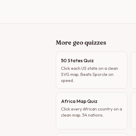
More geo quizzes
50 States Quiz
Click each US state on a clean
SVG map. Beats Sporcle on
speed.
Africa Map Quiz
Click every African country on a
clean map. 54 nations.