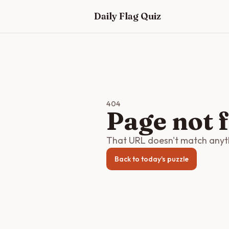
Skip to main content
Daily Flag Quiz
404
Page not 
That URL doesn't match anythi
Back to today's puzzle