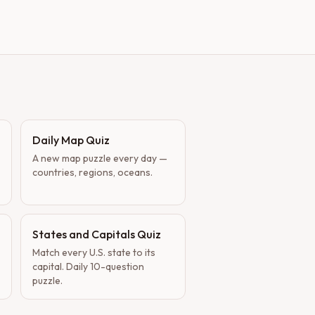
Daily Map Quiz
A new map puzzle every day —
countries, regions, oceans.
States and Capitals Quiz
Match every U.S. state to its
capital. Daily 10-question
puzzle.