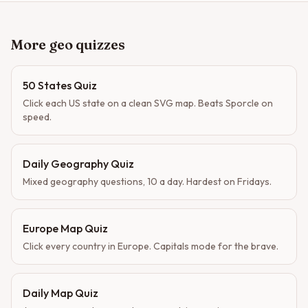
More geo quizzes
50 States Quiz
Click each US state on a clean SVG map. Beats Sporcle on
speed.
Daily Geography Quiz
Mixed geography questions, 10 a day. Hardest on Fridays.
Europe Map Quiz
Click every country in Europe. Capitals mode for the brave.
Daily Map Quiz