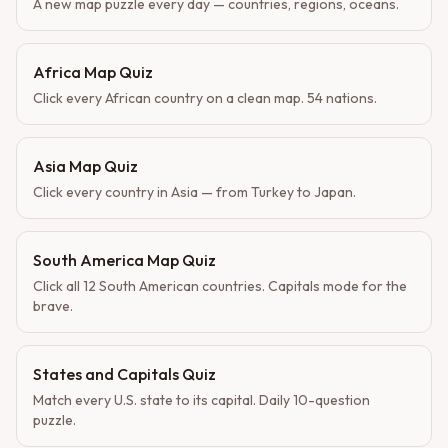
A new map puzzle every day — countries, regions, oceans.
Africa Map Quiz
Click every African country on a clean map. 54 nations.
Asia Map Quiz
Click every country in Asia — from Turkey to Japan.
South America Map Quiz
Click all 12 South American countries. Capitals mode for the
brave.
States and Capitals Quiz
Match every U.S. state to its capital. Daily 10-question
puzzle.