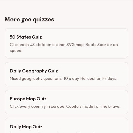
More geo quizzes
50 States Quiz
Click each US state on a clean SVG map. Beats Sporcle on
speed.
Daily Geography Quiz
Mixed geography questions, 10 a day. Hardest on Fridays.
Europe Map Quiz
Click every country in Europe. Capitals mode for the brave.
Daily Map Quiz