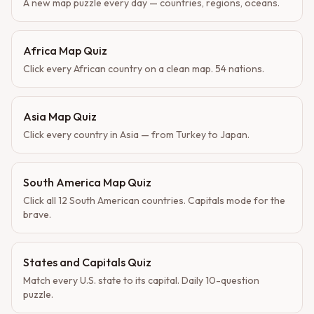
A new map puzzle every day — countries, regions, oceans.
Africa Map Quiz
Click every African country on a clean map. 54 nations.
Asia Map Quiz
Click every country in Asia — from Turkey to Japan.
South America Map Quiz
Click all 12 South American countries. Capitals mode for the
brave.
States and Capitals Quiz
Match every U.S. state to its capital. Daily 10-question
puzzle.