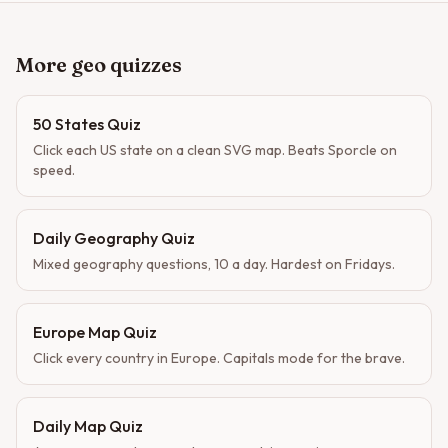
More geo quizzes
50 States Quiz
Click each US state on a clean SVG map. Beats Sporcle on
speed.
Daily Geography Quiz
Mixed geography questions, 10 a day. Hardest on Fridays.
Europe Map Quiz
Click every country in Europe. Capitals mode for the brave.
Daily Map Quiz