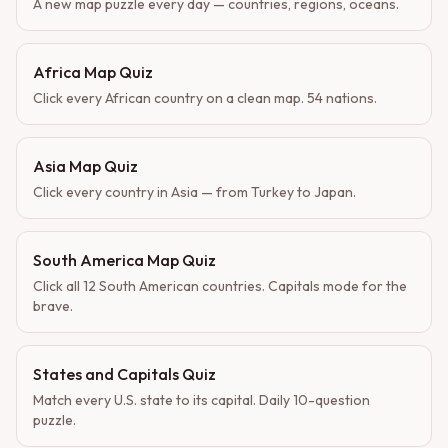
A new map puzzle every day — countries, regions, oceans.
Africa Map Quiz
Click every African country on a clean map. 54 nations.
Asia Map Quiz
Click every country in Asia — from Turkey to Japan.
South America Map Quiz
Click all 12 South American countries. Capitals mode for the
brave.
States and Capitals Quiz
Match every U.S. state to its capital. Daily 10-question
puzzle.