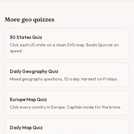
More geo quizzes
50 States Quiz
Click each US state on a clean SVG map. Beats Sporcle on
speed.
Daily Geography Quiz
Mixed geography questions, 10 a day. Hardest on Fridays.
Europe Map Quiz
Click every country in Europe. Capitals mode for the brave.
Daily Map Quiz