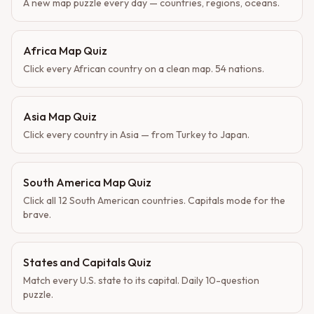
A new map puzzle every day — countries, regions, oceans.
Africa Map Quiz
Click every African country on a clean map. 54 nations.
Asia Map Quiz
Click every country in Asia — from Turkey to Japan.
South America Map Quiz
Click all 12 South American countries. Capitals mode for the
brave.
States and Capitals Quiz
Match every U.S. state to its capital. Daily 10-question
puzzle.