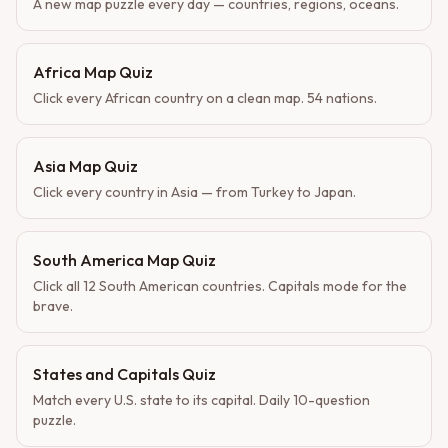
A new map puzzle every day — countries, regions, oceans.
Africa Map Quiz
Click every African country on a clean map. 54 nations.
Asia Map Quiz
Click every country in Asia — from Turkey to Japan.
South America Map Quiz
Click all 12 South American countries. Capitals mode for the
brave.
States and Capitals Quiz
Match every U.S. state to its capital. Daily 10-question
puzzle.