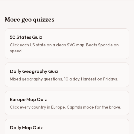
More geo quizzes
50 States Quiz
Click each US state on a clean SVG map. Beats Sporcle on
speed.
Daily Geography Quiz
Mixed geography questions, 10 a day. Hardest on Fridays.
Europe Map Quiz
Click every country in Europe. Capitals mode for the brave.
Daily Map Quiz