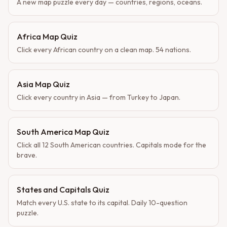
A new map puzzle every day — countries, regions, oceans.
Africa Map Quiz
Click every African country on a clean map. 54 nations.
Asia Map Quiz
Click every country in Asia — from Turkey to Japan.
South America Map Quiz
Click all 12 South American countries. Capitals mode for the
brave.
States and Capitals Quiz
Match every U.S. state to its capital. Daily 10-question
puzzle.