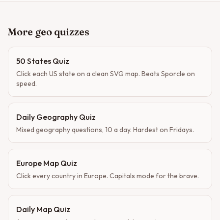
More geo quizzes
50 States Quiz
Click each US state on a clean SVG map. Beats Sporcle on
speed.
Daily Geography Quiz
Mixed geography questions, 10 a day. Hardest on Fridays.
Europe Map Quiz
Click every country in Europe. Capitals mode for the brave.
Daily Map Quiz