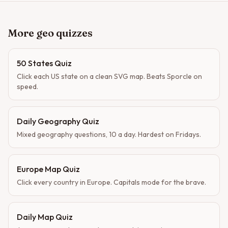
More geo quizzes
50 States Quiz
Click each US state on a clean SVG map. Beats Sporcle on
speed.
Daily Geography Quiz
Mixed geography questions, 10 a day. Hardest on Fridays.
Europe Map Quiz
Click every country in Europe. Capitals mode for the brave.
Daily Map Quiz