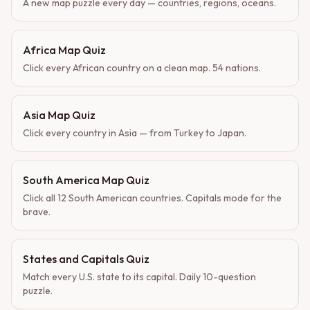
A new map puzzle every day — countries, regions, oceans.
Africa Map Quiz
Click every African country on a clean map. 54 nations.
Asia Map Quiz
Click every country in Asia — from Turkey to Japan.
South America Map Quiz
Click all 12 South American countries. Capitals mode for the
brave.
States and Capitals Quiz
Match every U.S. state to its capital. Daily 10-question
puzzle.