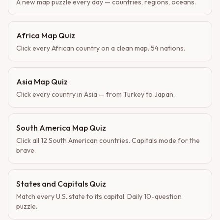
A new map puzzle every day — countries, regions, oceans.
Africa Map Quiz
Click every African country on a clean map. 54 nations.
Asia Map Quiz
Click every country in Asia — from Turkey to Japan.
South America Map Quiz
Click all 12 South American countries. Capitals mode for the
brave.
States and Capitals Quiz
Match every U.S. state to its capital. Daily 10-question
puzzle.