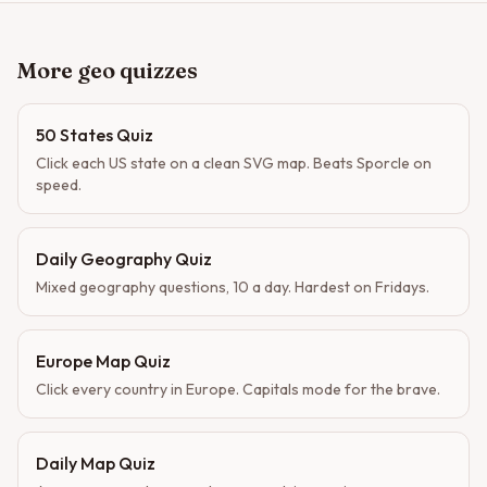
More geo quizzes
50 States Quiz
Click each US state on a clean SVG map. Beats Sporcle on
speed.
Daily Geography Quiz
Mixed geography questions, 10 a day. Hardest on Fridays.
Europe Map Quiz
Click every country in Europe. Capitals mode for the brave.
Daily Map Quiz