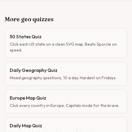
More geo quizzes
50 States Quiz
Click each US state on a clean SVG map. Beats Sporcle on
speed.
Daily Geography Quiz
Mixed geography questions, 10 a day. Hardest on Fridays.
Europe Map Quiz
Click every country in Europe. Capitals mode for the brave.
Daily Map Quiz