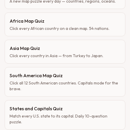
A new map puzzle every day — countries, regions, oceans.
Africa Map Quiz
Click every African country on a clean map. 54 nations.
Asia Map Quiz
Click every country in Asia — from Turkey to Japan.
South America Map Quiz
Click all 12 South American countries. Capitals mode for the
brave.
States and Capitals Quiz
Match every U.S. state to its capital. Daily 10-question
puzzle.