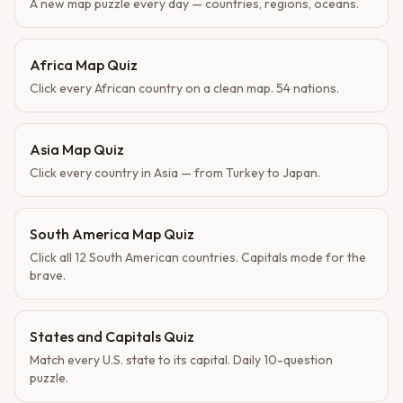
A new map puzzle every day — countries, regions, oceans.
Africa Map Quiz
Click every African country on a clean map. 54 nations.
Asia Map Quiz
Click every country in Asia — from Turkey to Japan.
South America Map Quiz
Click all 12 South American countries. Capitals mode for the
brave.
States and Capitals Quiz
Match every U.S. state to its capital. Daily 10-question
puzzle.