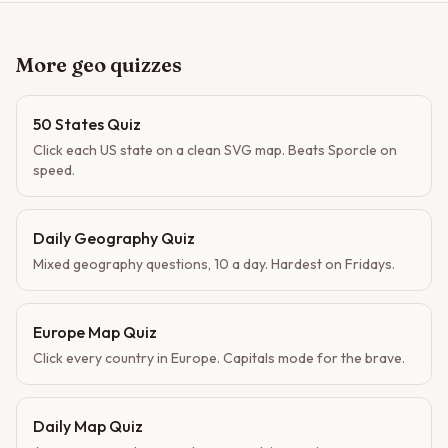
More geo quizzes
50 States Quiz
Click each US state on a clean SVG map. Beats Sporcle on
speed.
Daily Geography Quiz
Mixed geography questions, 10 a day. Hardest on Fridays.
Europe Map Quiz
Click every country in Europe. Capitals mode for the brave.
Daily Map Quiz