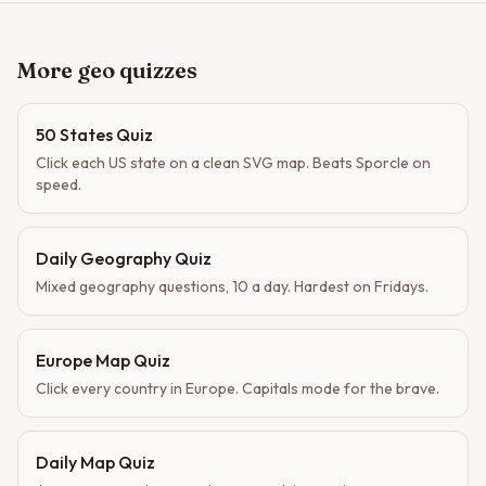
More geo quizzes
50 States Quiz
Click each US state on a clean SVG map. Beats Sporcle on
speed.
Daily Geography Quiz
Mixed geography questions, 10 a day. Hardest on Fridays.
Europe Map Quiz
Click every country in Europe. Capitals mode for the brave.
Daily Map Quiz