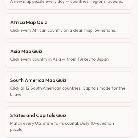
A new map puzzle every day — countries, regions, oceans.
Africa Map Quiz
Click every African country on a clean map. 54 nations.
Asia Map Quiz
Click every country in Asia — from Turkey to Japan.
South America Map Quiz
Click all 12 South American countries. Capitals mode for the
brave.
States and Capitals Quiz
Match every U.S. state to its capital. Daily 10-question
puzzle.