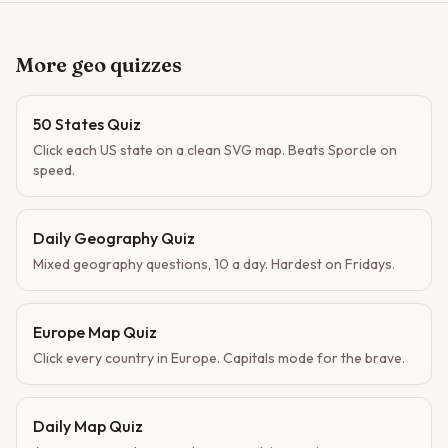
More geo quizzes
50 States Quiz
Click each US state on a clean SVG map. Beats Sporcle on
speed.
Daily Geography Quiz
Mixed geography questions, 10 a day. Hardest on Fridays.
Europe Map Quiz
Click every country in Europe. Capitals mode for the brave.
Daily Map Quiz