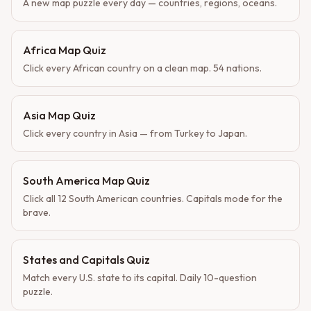
A new map puzzle every day — countries, regions, oceans.
Africa Map Quiz
Click every African country on a clean map. 54 nations.
Asia Map Quiz
Click every country in Asia — from Turkey to Japan.
South America Map Quiz
Click all 12 South American countries. Capitals mode for the
brave.
States and Capitals Quiz
Match every U.S. state to its capital. Daily 10-question
puzzle.